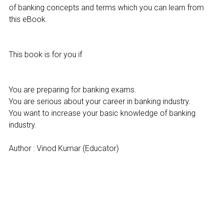
of banking concepts and terms which you can learn from
this eBook.
This book is for you if
You are preparing for banking exams.
You are serious about your career in banking industry.
You want to increase your basic knowledge of banking
industry.
Author : Vinod Kumar (Educator)