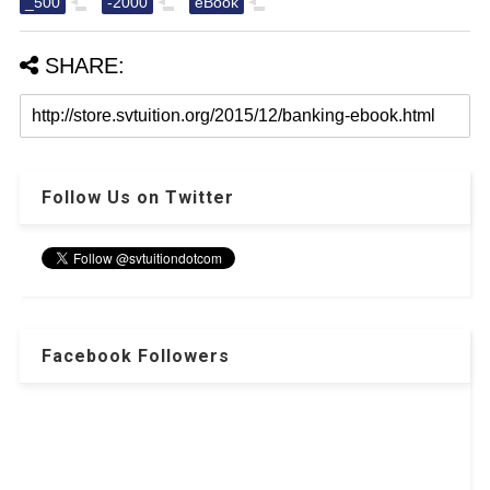
_500
-2000
eBook
SHARE:
Follow Us on Twitter
Facebook Followers