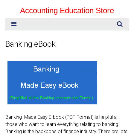
Accounting Education Store
Banking eBook
Banking Made Easy E-book (PDF Format) is helpful all
those who want to learn everything relating to banking.
Banking is the backbone of finance industry. There are lots