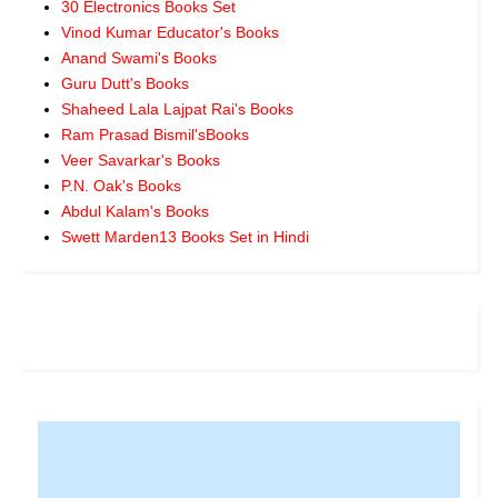
30 Electronics Books Set
Vinod Kumar Educator's Books
Anand Swami's Books
Guru Dutt's Books
Shaheed Lala Lajpat Rai's Books
Ram Prasad Bismil'sBooks
Veer Savarkar's Books
P.N. Oak's Books
Abdul Kalam's Books
Swett Marden13 Books Set in Hindi
.