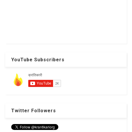
YouTube Subscribers
Twitter Followers