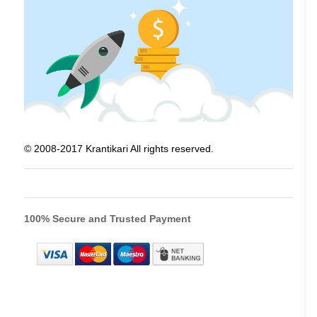
© 2008-2017 Krantikari All rights reserved.
100% Secure and Trusted Payment