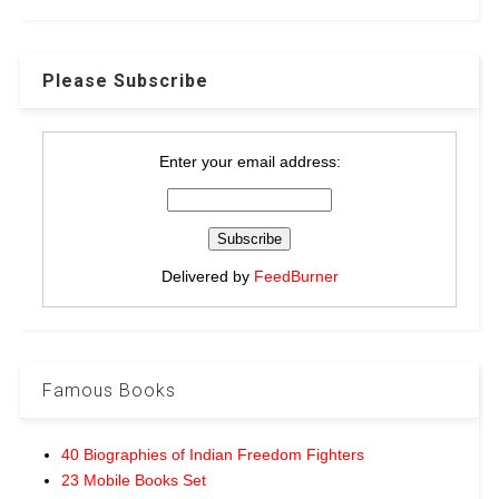
Please Subscribe
Enter your email address:
Delivered by
FeedBurner
Famous Books
40 Biographies of Indian Freedom Fighters
23 Mobile Books Set